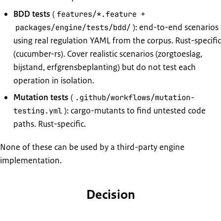
BDD tests
(
+
features/*.feature
): end-to-end scenarios
packages/engine/tests/bdd/
using real regulation YAML from the corpus. Rust-specific
(cucumber-rs). Cover realistic scenarios (zorgtoeslag,
bijstand, erfgrensbeplanting) but do not test each
operation in isolation.
Mutation tests
(
.github/workflows/mutation-
): cargo-mutants to find untested code
testing.yml
paths. Rust-specific.
None of these can be used by a third-party engine
implementation.
Decision