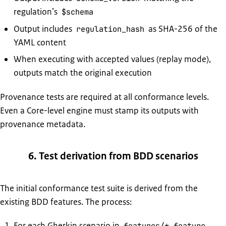
regulation’s
$schema
Output includes
as SHA-256 of the
regulation_hash
YAML content
When executing with accepted values (replay mode),
outputs match the original execution
Provenance tests are required at all conformance levels.
Even a Core-level engine must stamp its outputs with
provenance metadata.
6. Test derivation from BDD scenarios
The initial conformance test suite is derived from the
existing BDD features. The process:
For each Gherkin scenario in
,
features/*.feature