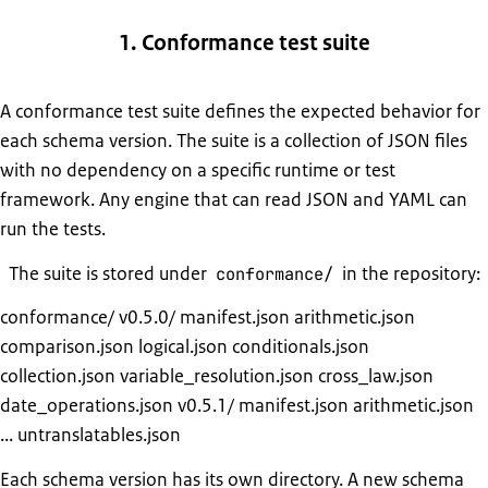
1. Conformance test suite
A conformance test suite defines the expected behavior for
each schema version. The suite is a collection of JSON files
with no dependency on a specific runtime or test
framework. Any engine that can read JSON and YAML can
run the tests.
The suite is stored under
in the repository:
conformance/
conformance/ v0.5.0/ manifest.json arithmetic.json
comparison.json logical.json conditionals.json
collection.json variable_resolution.json cross_law.json
date_operations.json v0.5.1/ manifest.json arithmetic.json
... untranslatables.json
Each schema version has its own directory. A new schema