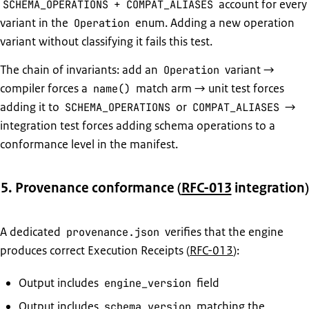
+
account for every
SCHEMA_OPERATIONS
COMPAT_ALIASES
variant in the
enum. Adding a new operation
Operation
variant without classifying it fails this test.
The chain of invariants: add an
variant →
Operation
compiler forces a
match arm → unit test forces
name()
adding it to
or
→
SCHEMA_OPERATIONS
COMPAT_ALIASES
integration test forces adding schema operations to a
conformance level in the manifest.
5. Provenance conformance (
RFC-013
integration)
A dedicated
verifies that the engine
provenance.json
produces correct Execution Receipts (
RFC-013
):
Output includes
field
engine_version
Output includes
matching the
schema_version