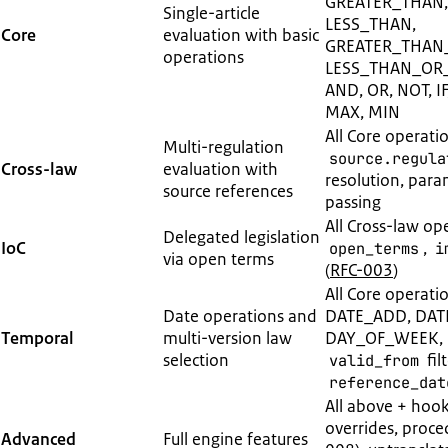
GREATER_THAN,
Single-article
LESS_THAN,
Core
evaluation with basic
GREATER_THAN
operations
LESS_THAN_OR
AND, OR, NOT, IF,
MAX, MIN
All Core operati
Multi-regulation
source.regula
Cross-law
evaluation with
resolution, par
source references
passing
All Cross-law op
Delegated legislation
IoC
,
open_terms
i
via open terms
(
RFC-003
)
All Core operati
Date operations and
DATE_ADD, DAT
Temporal
multi-version law
DAY_OF_WEEK,
selection
fil
valid_from
reference_dat
All above + hook
overrides, proce
Advanced
Full engine features