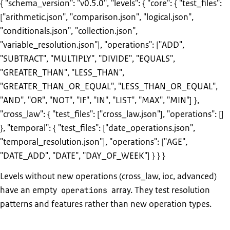
{ "schema_version": "v0.5.0", "levels": { "core": { "test_files":
["arithmetic.json", "comparison.json", "logical.json",
"conditionals.json", "collection.json",
"variable_resolution.json"], "operations": ["ADD",
"SUBTRACT", "MULTIPLY", "DIVIDE", "EQUALS",
"GREATER_THAN", "LESS_THAN",
"GREATER_THAN_OR_EQUAL", "LESS_THAN_OR_EQUAL",
"AND", "OR", "NOT", "IF", "IN", "LIST", "MAX", "MIN"] },
"cross_law": { "test_files": ["cross_law.json"], "operations": []
}, "temporal": { "test_files": ["date_operations.json",
"temporal_resolution.json"], "operations": ["AGE",
"DATE_ADD", "DATE", "DAY_OF_WEEK"] } } }
Levels without new operations (cross_law, ioc, advanced)
have an empty
array. They test resolution
operations
patterns and features rather than new operation types.