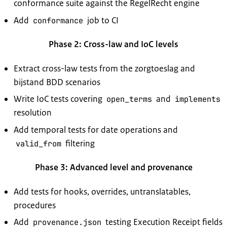
conformance suite against the RegelRecht engine
Add
job to CI
conformance
Phase 2: Cross-law and IoC levels
Extract cross-law tests from the zorgtoeslag and
bijstand BDD scenarios
Write IoC tests covering
and
open_terms
implements
resolution
Add temporal tests for date operations and
filtering
valid_from
Phase 3: Advanced level and provenance
Add tests for hooks, overrides, untranslatables,
procedures
Add
testing Execution Receipt fields
provenance.json