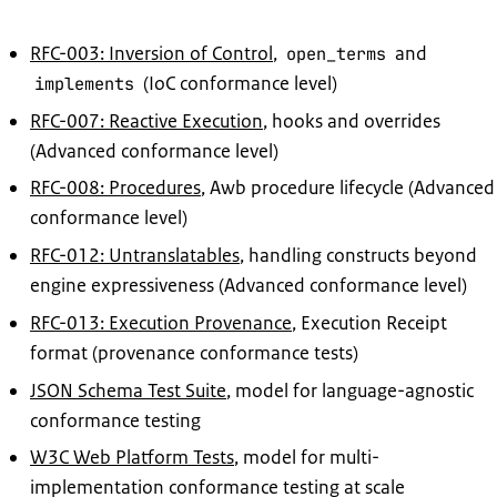
RFC-003: Inversion of Control
,
and
open_terms
(IoC conformance level)
implements
RFC-007: Reactive Execution
, hooks and overrides
(Advanced conformance level)
RFC-008: Procedures
, Awb procedure lifecycle (Advanced
conformance level)
RFC-012: Untranslatables
, handling constructs beyond
engine expressiveness (Advanced conformance level)
RFC-013: Execution Provenance
, Execution Receipt
format (provenance conformance tests)
JSON Schema Test Suite
, model for language-agnostic
conformance testing
W3C Web Platform Tests
, model for multi-
implementation conformance testing at scale