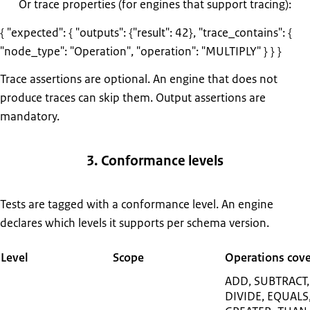
Or trace properties (for engines that support tracing):
{ "expected": { "outputs": {"result": 42}, "trace_contains": {
"node_type": "Operation", "operation": "MULTIPLY" } } }
Trace assertions are optional. An engine that does not
produce traces can skip them. Output assertions are
mandatory.
3. Conformance levels
Tests are tagged with a conformance level. An engine
declares which levels it supports per schema version.
Level
Scope
Operations cov
ADD, SUBTRACT,
DIVIDE, EQUALS