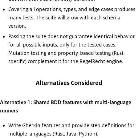
Covering all operations, types, and edge cases produces
many tests. The suite will grow with each schema
version.
Passing the suite does not guarantee identical behavior
for all possible inputs, only for the tested cases.
Mutation testing and property-based testing (Rust-
specific) complement it for the RegelRecht engine.
Alternatives Considered
Alternative 1: Shared BDD features with multi-language
runners
Write Gherkin features and provide step definitions for
multiple languages (Rust, Java, Python).