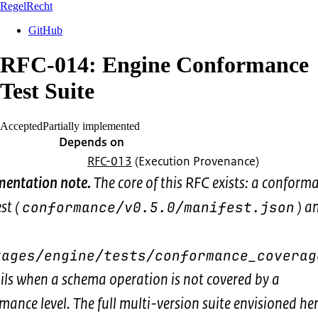
RegelRecht
GitHub
RFC-014: Engine Conformance
Test Suite
Accepted
Partially implemented
Depends on
RFC-013
(Execution Provenance)
entation note.
The core of this RFC exists: a conform
st (
) a
conformance/v0.5.0/manifest.json
kages/engine/tests/conformance_coverag
ails when a schema operation is not covered by a
mance level. The full multi-version suite envisioned her