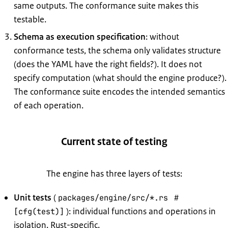
same outputs. The conformance suite makes this
testable.
Schema as execution specification
: without
conformance tests, the schema only validates structure
(does the YAML have the right fields?). It does not
specify computation (what should the engine produce?).
The conformance suite encodes the intended semantics
of each operation.
Current state of testing
The engine has three layers of tests:
Unit tests
(
packages/engine/src/*.rs
#
): individual functions and operations in
[cfg(test)]
isolation. Rust-specific.