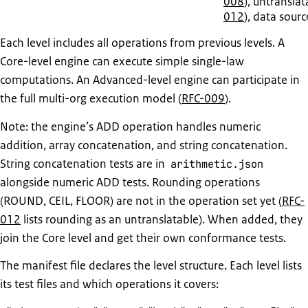
008
), untranslat
012
), data sourc
Each level includes all operations from previous levels. A
Core-level engine can execute simple single-law
computations. An Advanced-level engine can participate in
the full multi-org execution model (
RFC-009
).
Note: the engine’s ADD operation handles numeric
addition, array concatenation, and string concatenation.
String concatenation tests are in
arithmetic.json
alongside numeric ADD tests. Rounding operations
(ROUND, CEIL, FLOOR) are not in the operation set yet (
RFC-
012
lists rounding as an untranslatable). When added, they
join the Core level and get their own conformance tests.
The manifest file declares the level structure. Each level lists
its test files and which operations it covers: