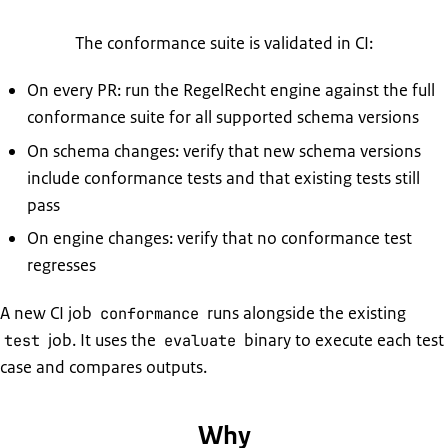
The conformance suite is validated in CI:
On every PR: run the RegelRecht engine against the full
conformance suite for all supported schema versions
On schema changes: verify that new schema versions
include conformance tests and that existing tests still
pass
On engine changes: verify that no conformance test
regresses
A new CI job
runs alongside the existing
conformance
job. It uses the
binary to execute each test
test
evaluate
case and compares outputs.
Why