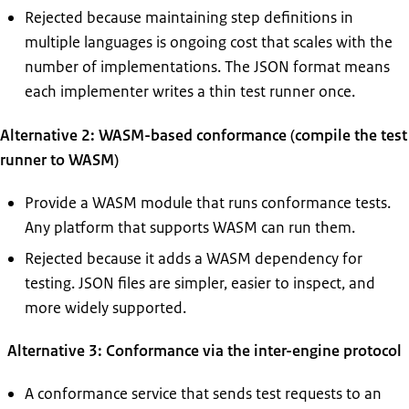
Rejected because maintaining step definitions in
multiple languages is ongoing cost that scales with the
number of implementations. The JSON format means
each implementer writes a thin test runner once.
Alternative 2: WASM-based conformance (compile the test
runner to WASM)
Provide a WASM module that runs conformance tests.
Any platform that supports WASM can run them.
Rejected because it adds a WASM dependency for
testing. JSON files are simpler, easier to inspect, and
more widely supported.
Alternative 3: Conformance via the inter-engine protocol
A conformance service that sends test requests to an