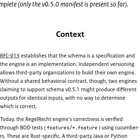
mplete (only the v0.5.0 manifest is present so far).
Context
RFC-013
establishes that the schema is a specification and
the engine is an implementation. Independent versioning
allows third-party organizations to build their own engine.
Without a shared behavioral contract, though, two engines
claiming to support schema v0.5.1 might produce different
outputs for identical inputs, with no way to determine
which is correct.
Today, the RegelRecht engine’s correctness is verified
through BDD tests (
) using cucumber-
features/*.feature
rs. These are Rust-specific. A third-party Java or Python