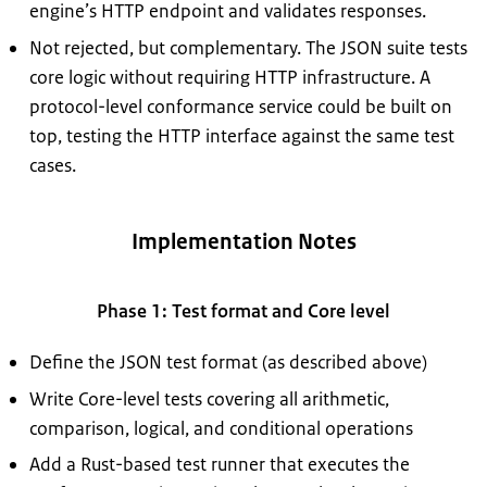
engine’s HTTP endpoint and validates responses.
Not rejected, but complementary. The JSON suite tests
core logic without requiring HTTP infrastructure. A
protocol-level conformance service could be built on
top, testing the HTTP interface against the same test
cases.
Implementation Notes
Phase 1: Test format and Core level
Define the JSON test format (as described above)
Write Core-level tests covering all arithmetic,
comparison, logical, and conditional operations
Add a Rust-based test runner that executes the