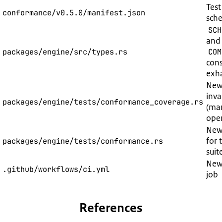
Test
conformance/v0.5.0/manifest.json
sch
SCH
and
packages/engine/src/types.rs
COM
cons
exha
New
inva
packages/engine/tests/conformance_coverage.rs
(man
oper
New:
for
packages/engine/tests/conformance.rs
suit
Ne
.github/workflows/ci.yml
job
References