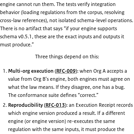
engine cannot run them. The tests verify integration
behavior (loading regulations from the corpus, resolving
cross-law references), not isolated schema-level operations.
There is no artifact that says “if your engine supports
schema v0.5.1, these are the exact inputs and outputs it
must produce.”
Three things depend on this:
Multi-org execution (
RFC-009
)
: when Org A accepts a
value from Org B’s engine, both engines must agree on
what the law means. If they disagree, one has a bug.
The conformance suite defines “correct.”
Reproducibility (
RFC-013
)
: an Execution Receipt records
which engine version produced a result. If a different
engine (or engine version) re-executes the same
regulation with the same inputs, it must produce the