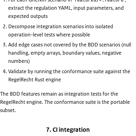
extract the regulation YAML, input parameters, and
expected outputs
Decompose integration scenarios into isolated
operation-level tests where possible
Add edge cases not covered by the BDD scenarios (null
handling, empty arrays, boundary values, negative
numbers)
Validate by running the conformance suite against the
RegelRecht Rust engine
The BDD features remain as integration tests for the
RegelRecht engine. The conformance suite is the portable
subset.
7. CI integration