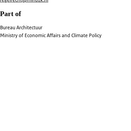
regelrecht@minbzk.nl
Part of
Bureau Architectuur
Ministry of Economic Affairs and Climate Policy