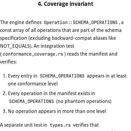
4. Coverage invariant
The engine defines
, a
Operation::SCHEMA_OPERATIONS
const array of all operations that are part of the schema
specification (excluding backward-compat aliases like
NOT_EQUALS). An integration test
(
) reads the manifest and
conformance_coverage.rs
verifies:
Every entry in
appears in at least
SCHEMA_OPERATIONS
one conformance level
Every operation in the manifest exists in
(no phantom operations)
SCHEMA_OPERATIONS
No operation appears in more than one level
A separate unit test in
verifies that
types.rs