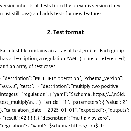
version inherits all tests from the previous version (they
must still pass) and adds tests for new features.
2. Test format
Each test file contains an array of test groups. Each group
has a description, a regulation YAML (inline or referenced),
and an array of test cases:
{ "description": "MULTIPLY operation", "schema_version":
"v0.5.0", "tests": [ { "description": "multiply two positive
integers", "regulation": { "yaml": "$schema: https://...\n$id:
test_multiply\n..." }, "article": "1", "parameters": { "value": 21
}, "calculation_date": "2025-01-01", "expected": { "outputs":
{ "result": 42 } } }, { "description": "multiply by zero",
"regulation": { "yaml": "$schema: https://...\n$id: