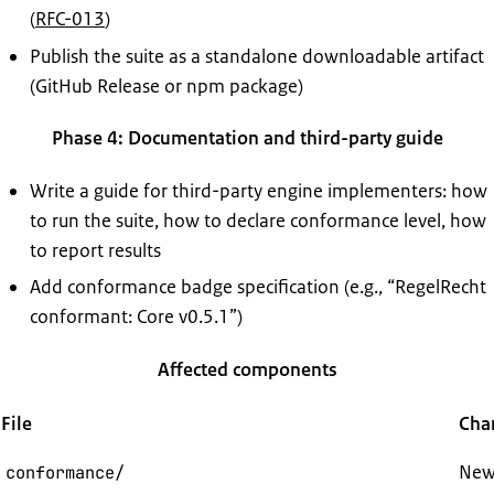
(
RFC-013
)
Publish the suite as a standalone downloadable artifact
(GitHub Release or npm package)
Phase 4: Documentation and third-party guide
Write a guide for third-party engine implementers: how
to run the suite, how to declare conformance level, how
to report results
Add conformance badge specification (e.g., “RegelRecht
conformant: Core v0.5.1”)
Affected components
File
Cha
New:
conformance/