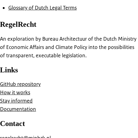
Glossary of Dutch Legal Terms
RegelRecht
An exploration by Bureau Architectuur of the Dutch Ministry
of Economic Affairs and Climate Policy into the possibilities
of transparent, executable legislation.
Links
GitHub repository
How it works
Stay informed
Documentation
Contact