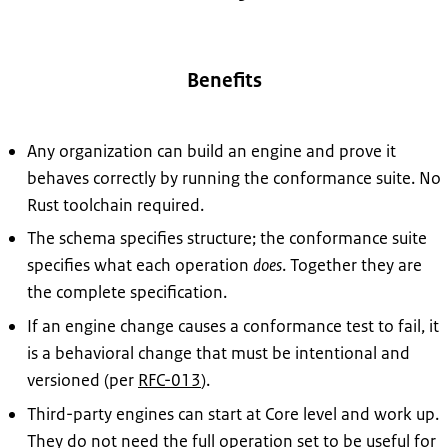
Benefits
Any organization can build an engine and prove it
behaves correctly by running the conformance suite. No
Rust toolchain required.
The schema specifies structure; the conformance suite
specifies what each operation
does
. Together they are
the complete specification.
If an engine change causes a conformance test to fail, it
is a behavioral change that must be intentional and
versioned (per
RFC-013
).
Third-party engines can start at Core level and work up.
They do not need the full operation set to be useful for