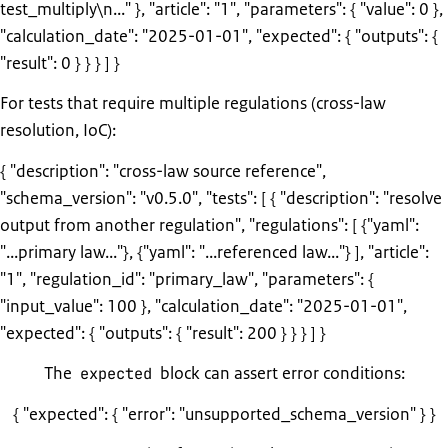
test_multiply\n..." }, "article": "1", "parameters": { "value": 0 },
"calculation_date": "2025-01-01", "expected": { "outputs": {
"result": 0 } } } ] }
For tests that require multiple regulations (cross-law
resolution, IoC):
{ "description": "cross-law source reference",
"schema_version": "v0.5.0", "tests": [ { "description": "resolve
output from another regulation", "regulations": [ {"yaml":
"...primary law..."}, {"yaml": "...referenced law..."} ], "article":
"1", "regulation_id": "primary_law", "parameters": {
"input_value": 100 }, "calculation_date": "2025-01-01",
"expected": { "outputs": { "result": 200 } } } ] }
The
block can assert error conditions:
expected
{ "expected": { "error": "unsupported_schema_version" } }