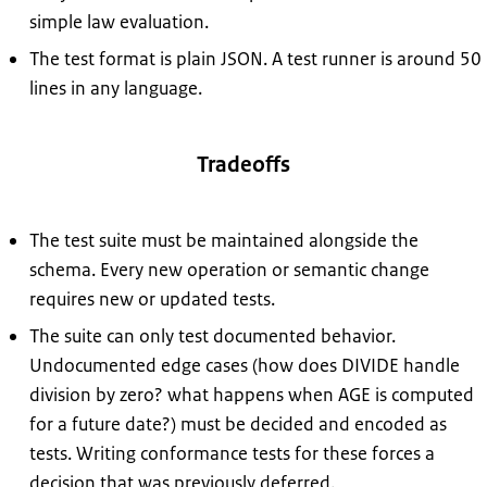
simple law evaluation.
The test format is plain JSON. A test runner is around 50
lines in any language.
Tradeoffs
The test suite must be maintained alongside the
schema. Every new operation or semantic change
requires new or updated tests.
The suite can only test documented behavior.
Undocumented edge cases (how does DIVIDE handle
division by zero? what happens when AGE is computed
for a future date?) must be decided and encoded as
tests. Writing conformance tests for these forces a
decision that was previously deferred.