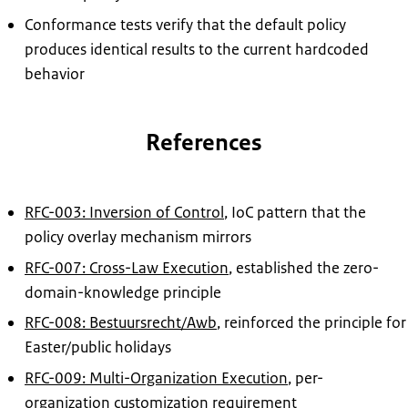
Conformance tests verify that the default policy
produces identical results to the current hardcoded
behavior
References
RFC-003: Inversion of Control
, IoC pattern that the
policy overlay mechanism mirrors
RFC-007: Cross-Law Execution
, established the zero-
domain-knowledge principle
RFC-008: Bestuursrecht/Awb
, reinforced the principle for
Easter/public holidays
RFC-009: Multi-Organization Execution
, per-
organization customization requirement