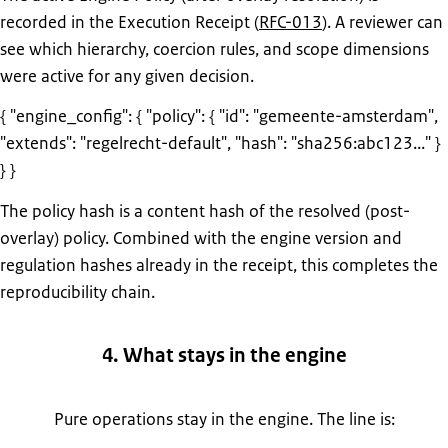
recorded in the Execution Receipt (
RFC-013
). A reviewer can
see which hierarchy, coercion rules, and scope dimensions
were active for any given decision.
{ "engine_config": { "policy": { "id": "gemeente-amsterdam",
"extends": "regelrecht-default", "hash": "sha256:abc123..." }
} }
The policy hash is a content hash of the resolved (post-
overlay) policy. Combined with the engine version and
regulation hashes already in the receipt, this completes the
reproducibility chain.
4. What stays in the engine
Pure operations stay in the engine. The line is: