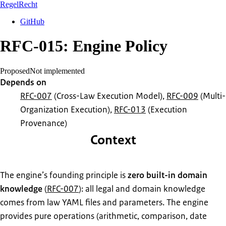
RegelRecht
GitHub
RFC-015: Engine Policy
Proposed
Not implemented
Depends on
RFC-007
(Cross-Law Execution Model)
,
RFC-009
(Multi-
Organization Execution)
,
RFC-013
(Execution
Provenance)
Context
The engine’s founding principle is
zero built-in domain
knowledge
(
RFC-007
): all legal and domain knowledge
comes from law YAML files and parameters. The engine
provides pure operations (arithmetic, comparison, date