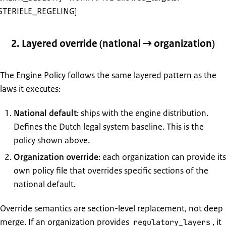
STERIELE_REGELING]
2. Layered override (national → organization)
The Engine Policy follows the same layered pattern as the
laws it executes:
National default
: ships with the engine distribution.
Defines the Dutch legal system baseline. This is the
policy shown above.
Organization override
: each organization can provide its
own policy file that overrides specific sections of the
national default.
Override semantics are section-level replacement, not deep
merge. If an organization provides
, it
regulatory_layers