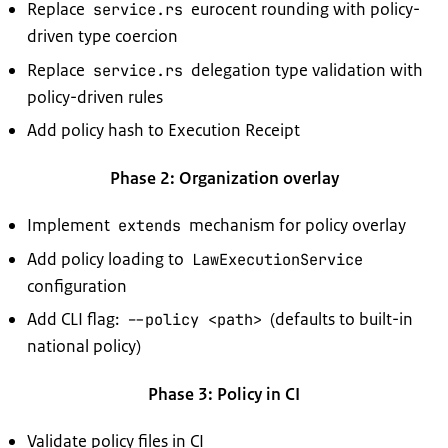
Replace
eurocent rounding with policy-
service.rs
driven type coercion
Replace
delegation type validation with
service.rs
policy-driven rules
Add policy hash to Execution Receipt
Phase 2: Organization overlay
Implement
mechanism for policy overlay
extends
Add policy loading to
LawExecutionService
configuration
Add CLI flag:
(defaults to built-in
--policy <path>
national policy)
Phase 3: Policy in CI
Validate policy files in CI