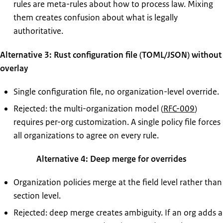
rules are meta-rules about how to process law. Mixing
them creates confusion about what is legally
authoritative.
Alternative 3: Rust configuration file (TOML/JSON) without
overlay
Single configuration file, no organization-level override.
Rejected: the multi-organization model (
RFC-009
)
requires per-org customization. A single policy file forces
all organizations to agree on every rule.
Alternative 4: Deep merge for overrides
Organization policies merge at the field level rather than
section level.
Rejected: deep merge creates ambiguity. If an org adds a