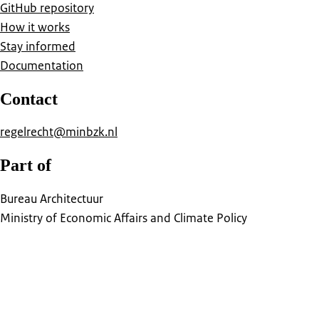
GitHub repository
How it works
Stay informed
Documentation
Contact
regelrecht@minbzk.nl
Part of
Bureau Architectuur
Ministry of Economic Affairs and Climate Policy