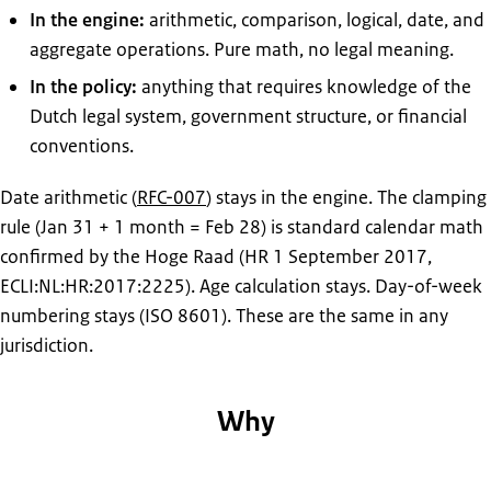
In the engine:
arithmetic, comparison, logical, date, and
aggregate operations. Pure math, no legal meaning.
In the policy:
anything that requires knowledge of the
Dutch legal system, government structure, or financial
conventions.
Date arithmetic (
RFC-007
) stays in the engine. The clamping
rule (Jan 31 + 1 month = Feb 28) is standard calendar math
confirmed by the Hoge Raad (HR 1 September 2017,
ECLI:NL:HR:2017:2225). Age calculation stays. Day-of-week
numbering stays (ISO 8601). These are the same in any
jurisdiction.
Why