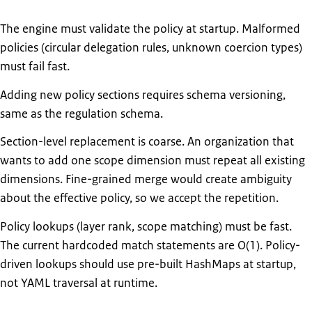
The engine must validate the policy at startup. Malformed
policies (circular delegation rules, unknown coercion types)
must fail fast.
Adding new policy sections requires schema versioning,
same as the regulation schema.
Section-level replacement is coarse. An organization that
wants to add one scope dimension must repeat all existing
dimensions. Fine-grained merge would create ambiguity
about the effective policy, so we accept the repetition.
Policy lookups (layer rank, scope matching) must be fast.
The current hardcoded match statements are O(1). Policy-
driven lookups should use pre-built HashMaps at startup,
not YAML traversal at runtime.