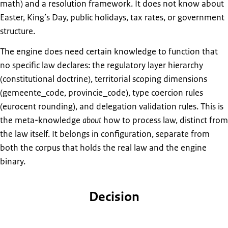
math) and a resolution framework. It does not know about
Easter, King’s Day, public holidays, tax rates, or government
structure.
The engine does need certain knowledge to function that
no specific law declares: the regulatory layer hierarchy
(constitutional doctrine), territorial scoping dimensions
(gemeente_code, provincie_code), type coercion rules
(eurocent rounding), and delegation validation rules. This is
the meta-knowledge
about
how to process law, distinct from
the law itself. It belongs in configuration, separate from
both the corpus that holds the real law and the engine
binary.
Decision