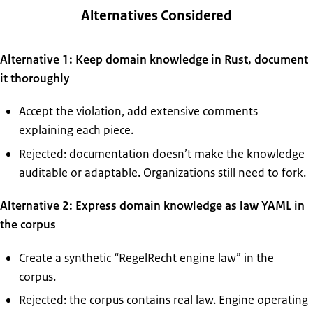
Alternatives Considered
Alternative 1: Keep domain knowledge in Rust, document
it thoroughly
Accept the violation, add extensive comments
explaining each piece.
Rejected: documentation doesn’t make the knowledge
auditable or adaptable. Organizations still need to fork.
Alternative 2: Express domain knowledge as law YAML in
the corpus
Create a synthetic “RegelRecht engine law” in the
corpus.
Rejected: the corpus contains real law. Engine operating