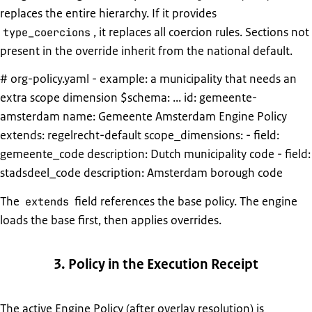
replaces the entire hierarchy. If it provides
, it replaces all coercion rules. Sections not
type_coercions
present in the override inherit from the national default.
# org-policy.yaml - example: a municipality that needs an
extra scope dimension $schema: ... id: gemeente-
amsterdam name: Gemeente Amsterdam Engine Policy
extends: regelrecht-default scope_dimensions: - field:
gemeente_code description: Dutch municipality code - field:
stadsdeel_code description: Amsterdam borough code
The
field references the base policy. The engine
extends
loads the base first, then applies overrides.
3. Policy in the Execution Receipt
The active Engine Policy (after overlay resolution) is