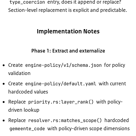
entry, does it append or replace?
type_coercion
Section-level replacement is explicit and predictable.
Implementation Notes
Phase 1: Extract and externalize
Create
for policy
engine-policy/v1/schema.json
validation
Create
with current
engine-policy/default.yaml
hardcoded values
Replace
with policy-
priority.rs:layer_rank()
driven lookup
Replace
hardcoded
resolver.rs:matches_scope()
with policy-driven scope dimensions
gemeente_code