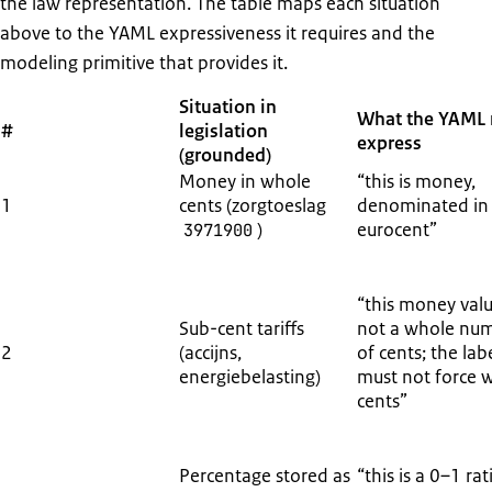
the law representation. The table maps each situation
above to the YAML expressiveness it requires and the
modeling primitive that provides it.
Situation in
What the YAML
#
legislation
express
(grounded)
Money in whole
“this is money,
1
cents (zorgtoeslag
denominated in
)
eurocent”
3971900
“this money valu
Sub-cent tariffs
not a whole nu
2
(accijns,
of cents; the lab
energiebelasting)
must not force 
cents”
Percentage stored as
“this is a 0–1 rat