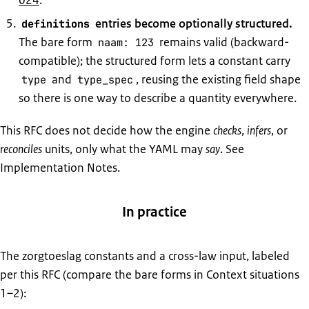
024
.
entries become optionally structured.
definitions
The bare form
remains valid (backward-
naam: 123
compatible); the structured form lets a constant carry
and
, reusing the existing field shape
type
type_spec
so there is one way to describe a quantity everywhere.
This RFC does not decide how the engine
checks
,
infers
, or
reconciles
units, only what the YAML may
say
. See
Implementation Notes.
In practice
The zorgtoeslag constants and a cross-law input, labeled
per this RFC (compare the bare forms in Context situations
1–2):