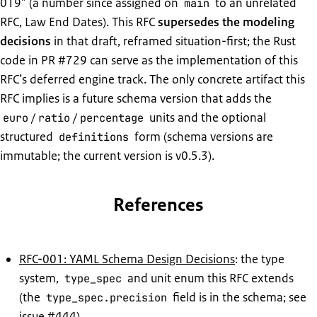
019” (a number since assigned on
to an unrelated
main
RFC, Law End Dates). This RFC
supersedes the modeling
decisions
in that draft, reframed situation-first; the Rust
code in PR #729 can serve as the implementation of this
RFC’s deferred engine track. The only concrete artifact this
RFC implies is a future schema version that adds the
/
/
units and the optional
euro
ratio
percentage
structured
form (schema versions are
definitions
immutable; the current version is v0.5.3).
References
RFC-001: YAML Schema Design Decisions
: the type
system,
and unit enum this RFC extends
type_spec
(the
field is in the schema; see
type_spec.precision
issue #444)