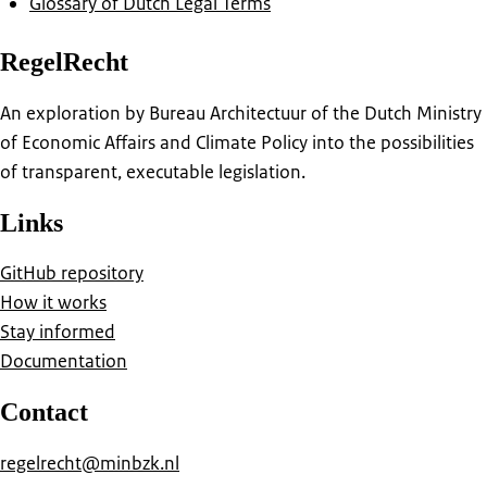
Glossary of Dutch Legal Terms
RegelRecht
An exploration by Bureau Architectuur of the Dutch Ministry
of Economic Affairs and Climate Policy into the possibilities
of transparent, executable legislation.
Links
GitHub repository
How it works
Stay informed
Documentation
Contact
regelrecht@minbzk.nl