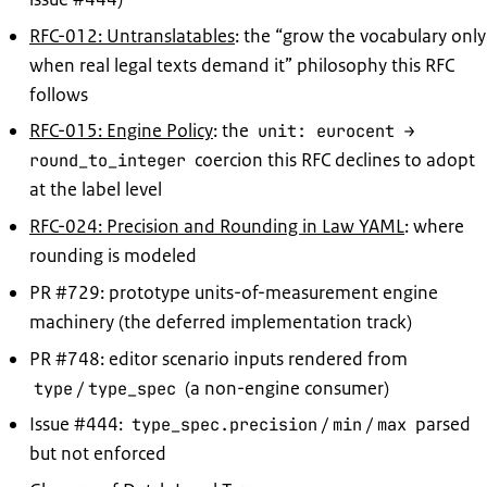
RFC-012: Untranslatables
: the “grow the vocabulary only
when real legal texts demand it” philosophy this RFC
follows
RFC-015: Engine Policy
: the
unit: eurocent →
coercion this RFC declines to adopt
round_to_integer
at the label level
RFC-024: Precision and Rounding in Law YAML
: where
rounding is modeled
PR #729: prototype units-of-measurement engine
machinery (the deferred implementation track)
PR #748: editor scenario inputs rendered from
/
(a non-engine consumer)
type
type_spec
Issue #444:
/
/
parsed
type_spec.precision
min
max
but not enforced