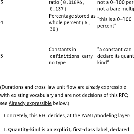
3
ratio (
,
not a 0–100 per
0.01896
)
not a bare multip
0.137
Percentage stored as
“this is a 0–100
4
whole percent (
,
5
percent”
)
30
Constants in
”a constant can
5
carry
declare its quant
definitions
no type
kind”
(Durations and cross-law unit flow are
already
expressible
with existing vocabulary and are not decisions of this RFC;
see
Already expressible
below.)
Concretely, this RFC decides, at the YAML/modeling layer:
Quantity-kind is an explicit, first-class label
, declared