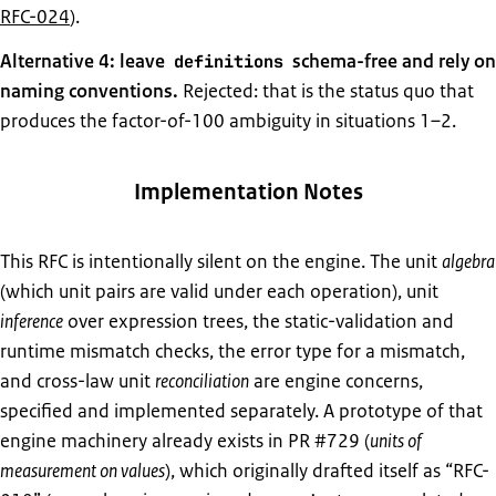
RFC-024
).
Alternative 4: leave
schema-free and rely on
definitions
naming conventions.
Rejected: that is the status quo that
produces the factor-of-100 ambiguity in situations 1–2.
Implementation Notes
This RFC is intentionally silent on the engine. The unit
algebra
(which unit pairs are valid under each operation), unit
inference
over expression trees, the static-validation and
runtime mismatch checks, the error type for a mismatch,
and cross-law unit
reconciliation
are engine concerns,
specified and implemented separately. A prototype of that
engine machinery already exists in PR #729 (
units of
measurement on values
), which originally drafted itself as “RFC-