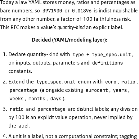
Today a law YAML stores money, ratios and percentages as
bare numbers, so
or
is indistinguishable
3971900
0.01896
from any other number, a factor-of-100 faithfulness risk.
This RFC makes a value’s
quantity-kind
an explicit label.
Decided (YAML/modeling layer):
Declare quantity-kind with
+
,
type
type_spec.unit
on inputs, outputs, parameters
and
definitions
constants.
Extend the
enum with
,
,
type_spec.unit
euro
ratio
(alongside existing
,
,
percentage
eurocent
years
,
,
).
weeks
months
days
and
are distinct labels; any division
ratio
percentage
by 100 is an explicit value operation, never implied by
the label.
A unit is a label, not a computational constraint; tagging