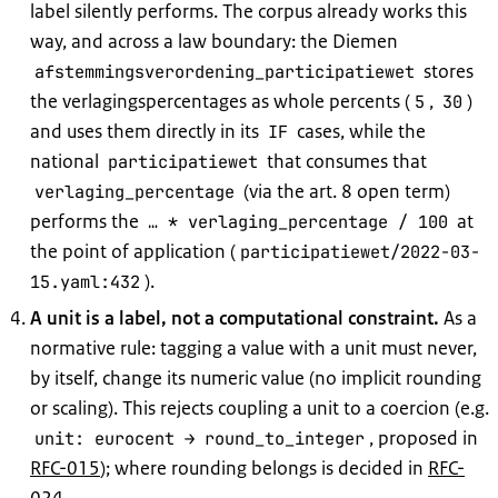
label silently performs. The corpus already works this
way, and across a law boundary: the Diemen
stores
afstemmingsverordening_participatiewet
the verlagingspercentages as whole percents (
,
)
5
30
and uses them directly in its
cases, while the
IF
national
that consumes that
participatiewet
(via the art. 8 open term)
verlaging_percentage
performs the
at
… * verlaging_percentage / 100
the point of application (
participatiewet/2022-03-
).
15.yaml:432
A unit is a label, not a computational constraint.
As a
normative rule: tagging a value with a unit must never,
by itself, change its numeric value (no implicit rounding
or scaling). This rejects coupling a unit to a coercion (e.g.
, proposed in
unit: eurocent → round_to_integer
RFC-015
); where rounding belongs is decided in
RFC-