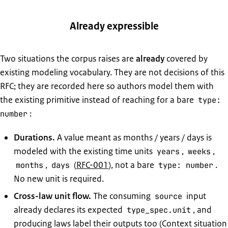
Already expressible
Two situations the corpus raises are
already
covered by
existing modeling vocabulary. They are not decisions of this
RFC; they are recorded here so authors model them with
the existing primitive instead of reaching for a bare
type:
:
number
Durations.
A value meant as months / years / days is
modeled with the existing time units
,
,
years
weeks
,
(
RFC-001
), not a bare
.
months
days
type: number
No new unit is required.
Cross-law unit flow.
The consuming
input
source
already declares its expected
, and
type_spec.unit
producing laws label their outputs too (Context situation