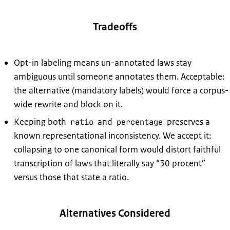
Tradeoffs
Opt-in labeling means un-annotated laws stay
ambiguous until someone annotates them. Acceptable:
the alternative (mandatory labels) would force a corpus-
wide rewrite and block on it.
Keeping both
and
preserves a
ratio
percentage
known representational inconsistency. We accept it:
collapsing to one canonical form would distort faithful
transcription of laws that literally say “30 procent”
versus those that state a ratio.
Alternatives Considered