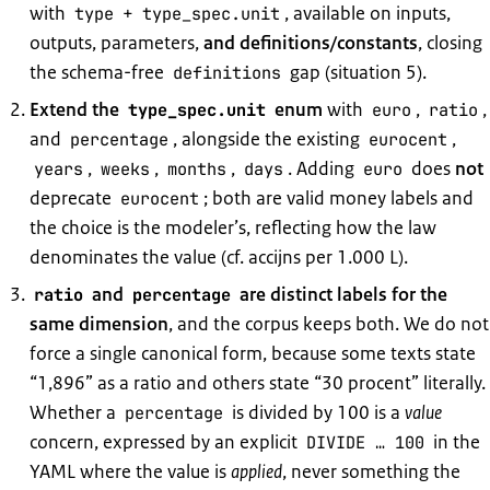
with
+
, available on inputs,
type
type_spec.unit
outputs, parameters,
and definitions/constants
, closing
the schema-free
gap (situation 5).
definitions
Extend the
enum
with
,
,
type_spec.unit
euro
ratio
and
, alongside the existing
,
percentage
eurocent
,
,
,
. Adding
does
not
years
weeks
months
days
euro
deprecate
; both are valid money labels and
eurocent
the choice is the modeler’s, reflecting how the law
denominates the value (cf. accijns per 1.000 L).
and
are distinct labels for the
ratio
percentage
same dimension
, and the corpus keeps both. We do not
force a single canonical form, because some texts state
“1,896” as a ratio and others state “30 procent” literally.
Whether a
is divided by 100 is a
value
percentage
concern, expressed by an explicit
in the
DIVIDE … 100
YAML where the value is
applied
, never something the