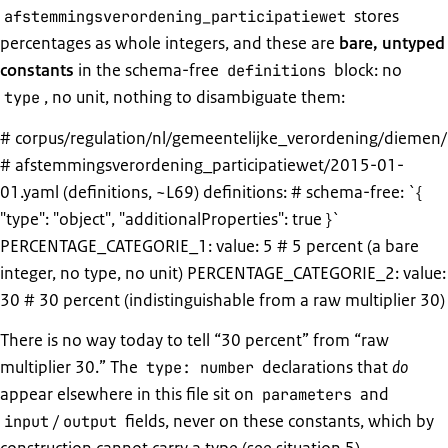
stores
afstemmingsverordening_participatiewet
percentages as whole integers, and these are
bare, untyped
constants
in the schema-free
block: no
definitions
, no unit, nothing to disambiguate them:
type
# corpus/regulation/nl/gemeentelijke_verordening/diemen/
# afstemmingsverordening_participatiewet/2015-01-
01.yaml (definitions, ~L69) definitions: # schema-free: `{
"type": "object", "additionalProperties": true }`
PERCENTAGE_CATEGORIE_1: value: 5 # 5 percent (a bare
integer, no type, no unit) PERCENTAGE_CATEGORIE_2: value:
30 # 30 percent (indistinguishable from a raw multiplier 30)
There is no way today to tell “30 percent” from “raw
multiplier 30.” The
declarations that
do
type: number
appear elsewhere in this file sit on
and
parameters
/
fields, never on these constants, which by
input
output