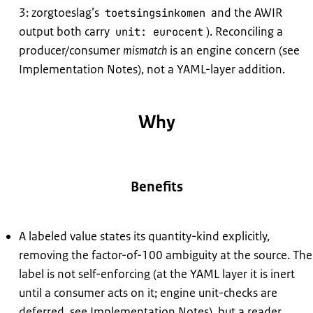
3: zorgtoeslag’s
and the AWIR
toetsingsinkomen
output both carry
). Reconciling a
unit: eurocent
producer/consumer
mismatch
is an engine concern (see
Implementation Notes), not a YAML-layer addition.
Why
Benefits
A labeled value states its quantity-kind explicitly,
removing the factor-of-100 ambiguity at the source. The
label is not self-enforcing (at the YAML layer it is inert
until a consumer acts on it; engine unit-checks are
deferred, see Implementation Notes), but a reader,