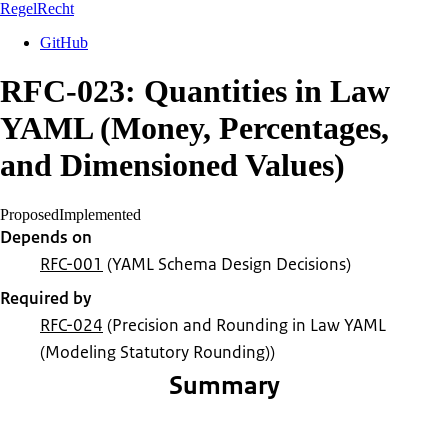
RegelRecht
GitHub
RFC-023: Quantities in Law
YAML (Money, Percentages,
and Dimensioned Values)
Proposed
Implemented
Depends on
RFC-001
(YAML Schema Design Decisions)
Required by
RFC-024
(Precision and Rounding in Law YAML
(Modeling Statutory Rounding))
Summary