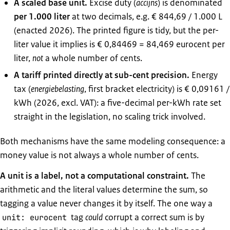
A scaled base unit.
Excise duty (
accijns
) is denominated
per 1.000 liter
at two decimals, e.g. € 844,69 / 1.000 L
(enacted 2026). The printed figure is tidy, but the per-
liter value it implies is € 0,84469 = 84,469 eurocent per
liter,
not
a whole number of cents.
A tariff printed directly at sub-cent precision.
Energy
tax (
energiebelasting
, first bracket electricity) is € 0,09161 /
kWh (2026, excl. VAT): a five-decimal per-kWh rate set
straight in the legislation, no scaling trick involved.
Both mechanisms have the same modeling consequence: a
money value is not always a whole number of cents.
A unit is a label, not a computational constraint.
The
arithmetic and the literal values determine the sum, so
tagging a value never changes it by itself. The one way a
tag
could
corrupt a correct sum is by
unit: eurocent