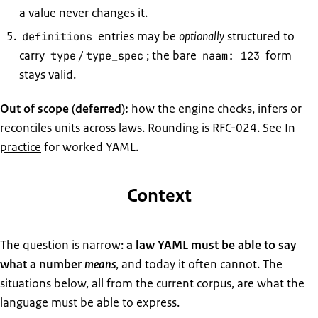
a value never changes it.
entries may be
optionally
structured to
definitions
carry
/
; the bare
form
type
type_spec
naam: 123
stays valid.
Out of scope (deferred):
how the engine checks, infers or
reconciles units across laws. Rounding is
RFC-024
. See
In
practice
for worked YAML.
Context
The question is narrow:
a law YAML must be able to say
what a number
means
, and today it often cannot. The
situations below, all from the current corpus, are what the
language must be able to express.