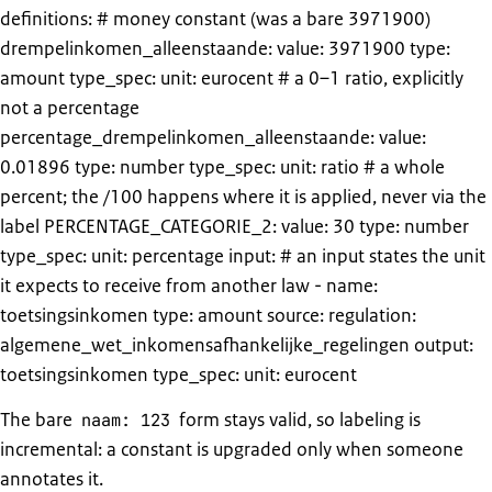
definitions: # money constant (was a bare 3971900)
drempelinkomen_alleenstaande: value: 3971900 type:
amount type_spec: unit: eurocent # a 0–1 ratio, explicitly
not a percentage
percentage_drempelinkomen_alleenstaande: value:
0.01896 type: number type_spec: unit: ratio # a whole
percent; the /100 happens where it is applied, never via the
label PERCENTAGE_CATEGORIE_2: value: 30 type: number
type_spec: unit: percentage input: # an input states the unit
it expects to receive from another law - name:
toetsingsinkomen type: amount source: regulation:
algemene_wet_inkomensafhankelijke_regelingen output:
toetsingsinkomen type_spec: unit: eurocent
The bare
form stays valid, so labeling is
naam: 123
incremental: a constant is upgraded only when someone
annotates it.