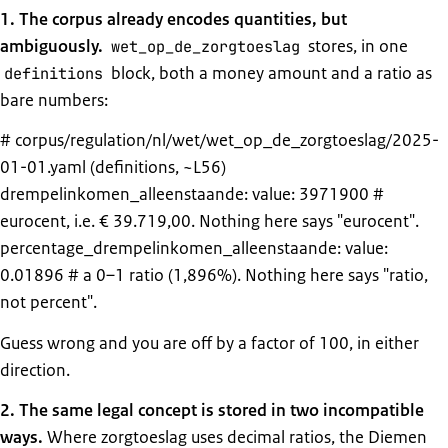
1. The corpus already encodes quantities, but
ambiguously.
stores, in one
wet_op_de_zorgtoeslag
block, both a money amount and a ratio as
definitions
bare numbers:
# corpus/regulation/nl/wet/wet_op_de_zorgtoeslag/2025-
01-01.yaml (definitions, ~L56)
drempelinkomen_alleenstaande: value: 3971900 #
eurocent, i.e. € 39.719,00. Nothing here says "eurocent".
percentage_drempelinkomen_alleenstaande: value:
0.01896 # a 0–1 ratio (1,896%). Nothing here says "ratio,
not percent".
Guess wrong and you are off by a factor of 100, in either
direction.
2. The same legal concept is stored in two incompatible
ways.
Where zorgtoeslag uses decimal ratios, the Diemen