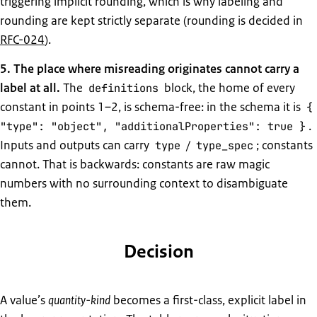
triggering implicit rounding, which is why labeling and
rounding are kept strictly separate (rounding is decided in
RFC-024
).
5. The place where misreading originates cannot carry a
label at all.
The
block, the home of every
definitions
constant in points 1–2, is schema-free: in the schema it is
{
.
"type": "object", "additionalProperties": true }
Inputs and outputs can carry
/
; constants
type
type_spec
cannot. That is backwards: constants are raw magic
numbers with no surrounding context to disambiguate
them.
Decision
A value’s
quantity-kind
becomes a first-class, explicit label in