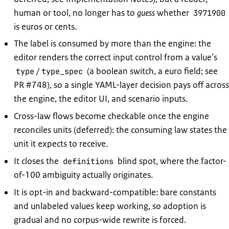
human or tool, no longer has to
guess
whether
3971900
is euros or cents.
The label is consumed by more than the engine: the
editor renders the correct input control from a value’s
/
(a boolean switch, a euro field; see
type
type_spec
PR #748), so a single YAML-layer decision pays off across
the engine, the editor UI, and scenario inputs.
Cross-law flows become checkable once the engine
reconciles units (deferred): the consuming law states the
unit it expects to receive.
It closes the
blind spot, where the factor-
definitions
of-100 ambiguity actually originates.
It is opt-in and backward-compatible: bare constants
and unlabeled values keep working, so adoption is
gradual and no corpus-wide rewrite is forced.