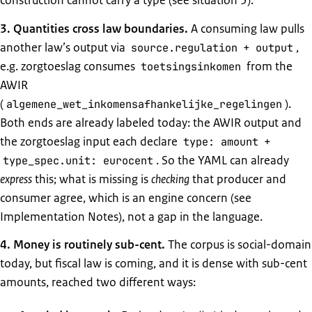
construction cannot carry a type (see situation 5).
3. Quantities cross law boundaries.
A consuming law pulls
another law’s output via
+
,
source.regulation
output
e.g. zorgtoeslag consumes
from the
toetsingsinkomen
AWIR
(
).
algemene_wet_inkomensafhankelijke_regelingen
Both ends are already labeled today: the AWIR output and
the zorgtoeslag input each declare
+
type: amount
. So the YAML can already
type_spec.unit: eurocent
express
this; what is missing is
checking
that producer and
consumer agree, which is an engine concern (see
Implementation Notes), not a gap in the language.
4. Money is routinely sub-cent.
The corpus is social-domain
today, but fiscal law is coming, and it is dense with sub-cent
amounts, reached two different ways: