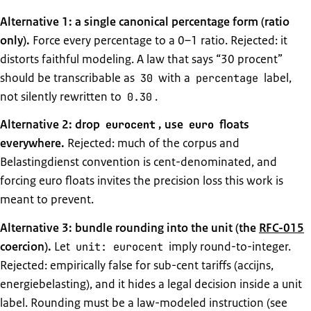
Alternative 1: a single canonical percentage form (ratio
only).
Force every percentage to a 0–1 ratio. Rejected: it
distorts faithful modeling. A law that says “30 procent”
should be transcribable as
with a
label,
30
percentage
not silently rewritten to
.
0.30
Alternative 2: drop
, use
floats
eurocent
euro
everywhere.
Rejected: much of the corpus and
Belastingdienst convention is cent-denominated, and
forcing euro floats invites the precision loss this work is
meant to prevent.
Alternative 3: bundle rounding into the unit (the
RFC-015
coercion).
Let
imply round-to-integer.
unit: eurocent
Rejected: empirically false for sub-cent tariffs (accijns,
energiebelasting), and it hides a legal decision inside a unit
label. Rounding must be a law-modeled instruction (see